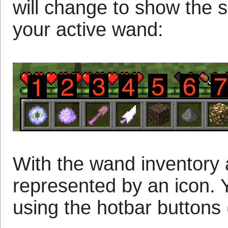
will change to show the 
your active wand:
With the wand inventory a
represented by an icon. 
using the hotbar buttons 