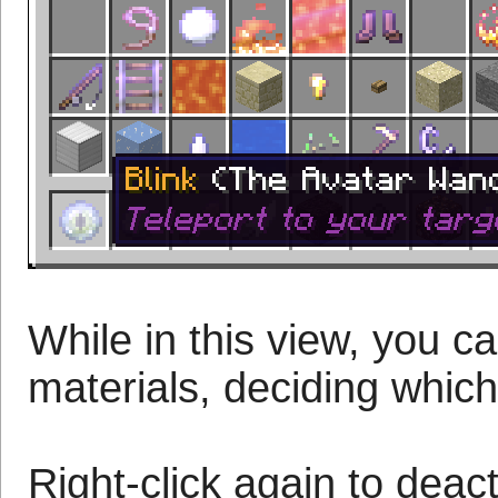
While in this view, you c
materials, deciding which
Right-click again to deac