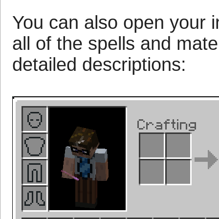
You can also open your in
all of the spells and mat
detailed descriptions: