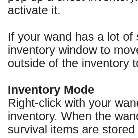
activate it.
If your wand has a lot of 
inventory window to move
outside of the inventory
Inventory Mode
Right-click with your wan
inventory. When the wand'
survival items are stored