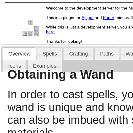
Welcome to the development server for the Ma
This is a plugin for
Spigot
and
Paper
minecraft
While this is just a development server, you ar
here
.
Thanks for looking!
Overview
Spells
Crafting
Paths
Wa
Icons
Examples
Obtaining a Wand
In order to cast spells, 
wand is unique and know
can also be imbued with 
materials.