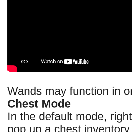
Wands may function in o
Chest Mode
In the default mode, right
pop up a chest inventory. 