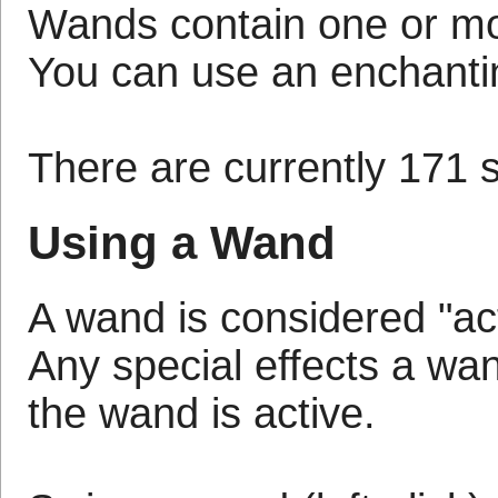
Wands contain one or more
You can use an enchantin
There are currently 171 s
Using a Wand
A wand is considered "act
Any special effects a wan
the wand is active.