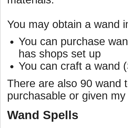
You may obtain a wand in
You can purchase wands
has shops set up
You can craft a wand (
There are also 90 wand 
purchasable or given my
Wand Spells