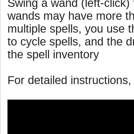
Swing a wand (left-click) 
wands may have more tha
multiple spells, you use th
to cycle spells, and the 
the spell inventory
For detailed instructions,